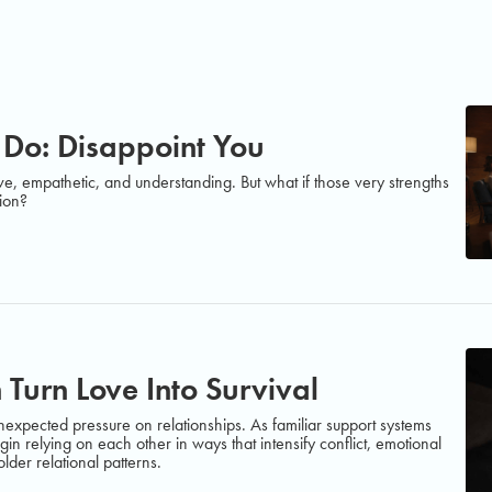
 Do: Disappoint You
ve, empathetic, and understanding. But what if those very strengths
tion?
 Turn Love Into Survival
xpected pressure on relationships. As familiar support systems
in relying on each other in ways that intensify conflict, emotional
der relational patterns.