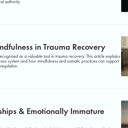
al authority.
indfulness in Trauma Recovery
ecognised as a valuable tool in trauma recovery. This article explains
ous system and how mindfulness and somatic practices can support
regulation.
nships & Emotionally Immature