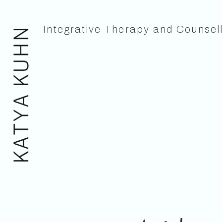
Integrative Therapy and Counsel