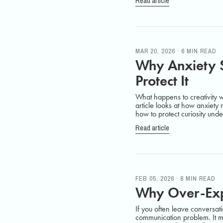
Read article
MAR 20, 2026 · 6 MIN READ
Why Anxiety S
Protect It
What happens to creativity
article looks at how anxiety
how to protect curiosity unde
Read article
FEB 05, 2026 · 8 MIN READ
Why Over-Expl
If you often leave conversati
communication problem. It m