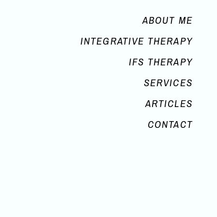
ABOUT ME
INTEGRATIVE THERAPY
IFS THERAPY
SERVICES
ARTICLES
CONTACT