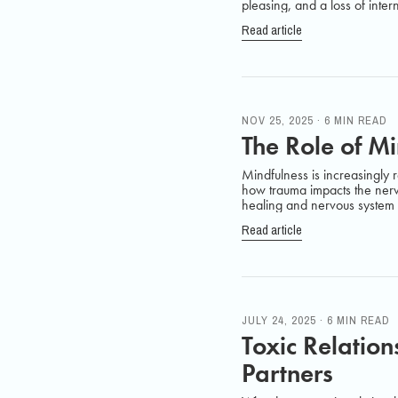
pleasing, and a loss of intern
Read article
NOV 25, 2025 · 6 MIN READ
The Role of M
Mindfulness is increasingly r
how trauma impacts the nerv
healing and nervous system 
Read article
JULY 24, 2025 · 6 MIN READ
Toxic Relatio
Partners