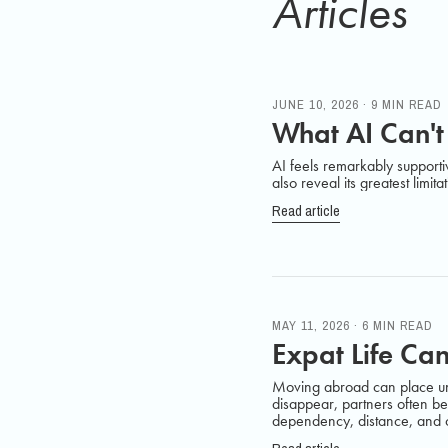
Articles
JUNE 10, 2026 · 9 MIN READ
What AI Can't
AI feels remarkably supporti
also reveal its greatest limita
Read article
MAY 11, 2026 · 6 MIN READ
Expat Life Can
Moving abroad can place une
disappear, partners often beg
dependency, distance, and ol