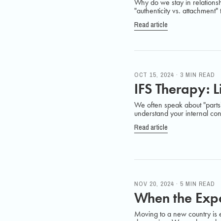
Why do we stay in relationsh
"authenticity vs. attachment"
Read article
OCT 15, 2024 · 3 MIN READ
IFS Therapy: L
We often speak about "parts" 
understand your internal confl
Read article
NOV 20, 2024 · 5 MIN READ
When the Expa
Moving to a new country is ex