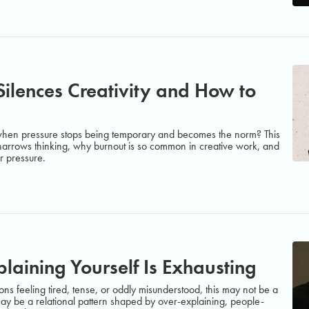
ilences Creativity and How to
 when pressure stops being temporary and becomes the norm? This
 narrows thinking, why burnout is so common in creative work, and
r pressure.
aining Yourself Is Exhausting
ons feeling tired, tense, or oddly misunderstood, this may not be a
ay be a relational pattern shaped by over-explaining, people-