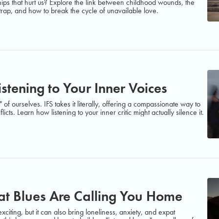
ips that hurt us? Explore the link between childhood wounds, the
 trap, and how to break the cycle of unavailable love.
istening to Your Inner Voices
of ourselves. IFS takes it literally, offering a compassionate way to
icts. Learn how listening to your inner critic might actually silence it.
t Blues Are Calling You Home
citing, but it can also bring loneliness, anxiety, and expat