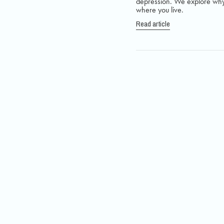
depression. We explore why 
where you live.
Read article