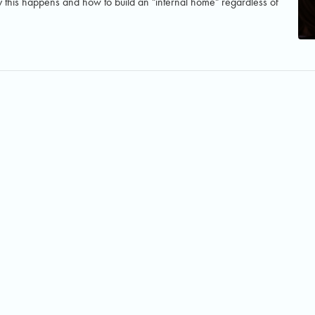
this happens and how to build an "internal home" regardless of
© 2024 Katya Kuhn. All rights reserved.